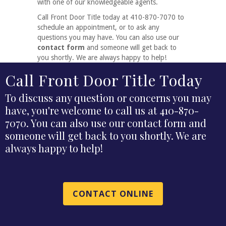
with one of our knowledgeable agents.
Call Front Door Title today at 410-870-7070 to
schedule an appointment, or to ask any
questions you may have. You can also use our
contact form
and someone will get back to
you shortly. We are always happy to help!
Call Front Door Title Today
To discuss any question or concerns you may
have, you're welcome to call us at 410-870-
7070. You can also use our contact form and
someone will get back to you shortly. We are
always happy to help!
CONTACT ONLINE