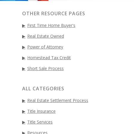
OTHER RESOURCE PAGES
First Time Home Buyer's
Real Estate Owned
Power of Attorney
Homestead Tax Credit
Short Sale Process
ALL CATEGORIES
Real Estate Settlement Process
Title Insurance
Title Services
Resources