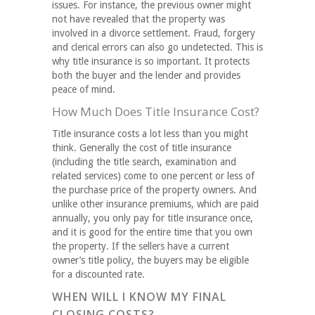
issues. For instance, the previous owner might
not have revealed that the property was
involved in a divorce settlement. Fraud, forgery
and clerical errors can also go undetected. This is
why title insurance is so important. It protects
both the buyer and the lender and provides
peace of mind.
How Much Does Title Insurance Cost?
Title insurance costs a lot less than you might
think. Generally the cost of title insurance
(including the title search, examination and
related services) come to one percent or less of
the purchase price of the property owners. And
unlike other insurance premiums, which are paid
annually, you only pay for title insurance once,
and it is good for the entire time that you own
the property. If the sellers have a current
owner’s title policy, the buyers may be eligible
for a discounted rate.
WHEN WILL I KNOW MY FINAL
CLOSING COSTS?