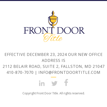
EFFECTIVE DECEMBER 23, 2024 OUR NEW OFFICE
ADDRESS IS
2112 BELAIR ROAD, SUITE 2, FALLSTON, MD 21047
410-870-7070 | INFO@FRONTDOORTITLE.COM
Copyright Front Door Title. All rights reserved.