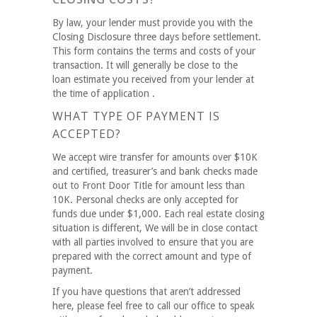
By law, your lender must provide you with the
Closing Disclosure three days before settlement.
This form contains the terms and costs of your
transaction. It will generally be close to the
loan estimate you received from your lender at
the time of application .
WHAT TYPE OF PAYMENT IS
ACCEPTED?
We accept wire transfer for amounts over $10K
and certified, treasurer’s and bank checks made
out to Front Door Title for amount less than
10K. Personal checks are only accepted for
funds due under $1,000. Each real estate closing
situation is different, We will be in close contact
with all parties involved to ensure that you are
prepared with the correct amount and type of
payment.
If you have questions that aren’t addressed
here, please feel free to call our office to speak