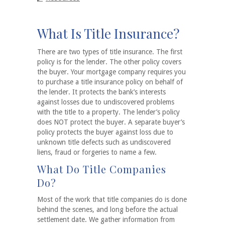
What Is Title Insurance?
There are two types of title insurance. The first
policy is for the lender. The other policy covers
the buyer. Your mortgage company requires you
to purchase a title insurance policy on behalf of
the lender. It protects the bank’s interests
against losses due to undiscovered problems
with the title to a property. The lender’s policy
does NOT protect the buyer. A separate buyer’s
policy protects the buyer against loss due to
unknown title defects such as undiscovered
liens, fraud or forgeries to name a few.
What Do Title Companies
Do?
Most of the work that title companies do is done
behind the scenes, and long before the actual
settlement date. We gather information from