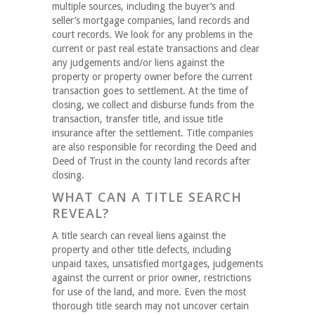
multiple sources, including the buyer’s and
seller’s mortgage companies, land records and
court records. We look for any problems in the
current or past real estate transactions and clear
any judgements and/or liens against the
property or property owner before the current
transaction goes to settlement. At the time of
closing, we collect and disburse funds from the
transaction, transfer title, and issue title
insurance after the settlement. Title companies
are also responsible for recording the Deed and
Deed of Trust in the county land records after
closing.
WHAT CAN A TITLE SEARCH
REVEAL?
A title search can reveal liens against the
property and other title defects, including
unpaid taxes, unsatisfied mortgages, judgements
against the current or prior owner, restrictions
for use of the land, and more. Even the most
thorough title search may not uncover certain